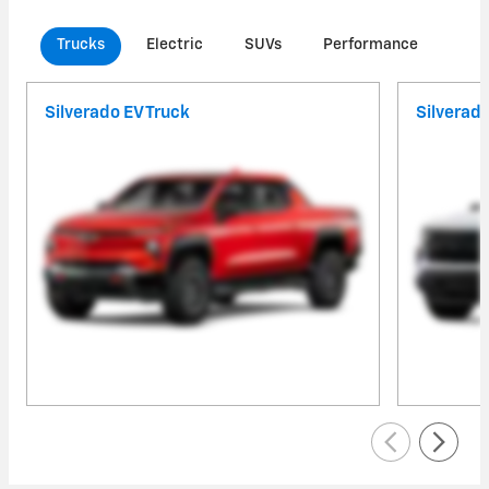
Trucks
Electric
SUVs
Performance
Com
Silverado EV Truck
Silverad