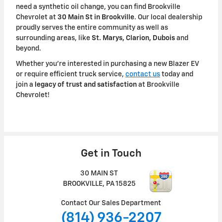
need a synthetic oil change, you can find Brookville
Chevrolet at
30 Main St in Brookville
. Our local dealership
proudly serves the entire community as well as
surrounding areas, like
St. Marys, Clarion, Dubois
and
beyond.
Whether you're interested in purchasing a new Blazer EV
or require efficient truck service,
contact us
today and
join a
legacy of trust and satisfaction
at Brookville
Chevrolet!
Get in Touch
30 MAIN ST
BROOKVILLE
,
PA
15825
Contact Our Sales Department
(814) 936-2207