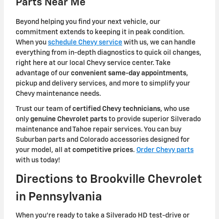
Parts Near Me
Beyond helping you find your next vehicle, our
commitment extends to keeping it in peak condition.
When you
schedule Chevy service
with us, we can handle
everything from in-depth diagnostics to quick oil changes,
right here at our local Chevy service center. Take
advantage of our
convenient same-day appointments
,
pickup and delivery services, and more to simplify your
Chevy maintenance needs.
Trust our team of
certified Chevy technicians
, who use
only
genuine Chevrolet parts
to provide superior Silverado
maintenance and Tahoe repair services. You can buy
Suburban parts and Colorado accessories designed for
your model, all at
competitive prices
.
Order Chevy parts
with us today!
Directions to Brookville Chevrolet
in Pennsylvania
When you're ready to take a Silverado HD test-drive or