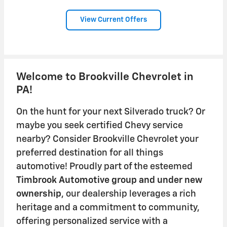
View Current Offers
Welcome to Brookville Chevrolet in
PA!
On the hunt for your next Silverado truck? Or
maybe you seek certified Chevy service
nearby? Consider Brookville Chevrolet your
preferred destination for all things
automotive! Proudly part of the esteemed
Timbrook Automotive group
and under new
ownership
, our dealership leverages a rich
heritage and a commitment to community,
offering personalized service with a