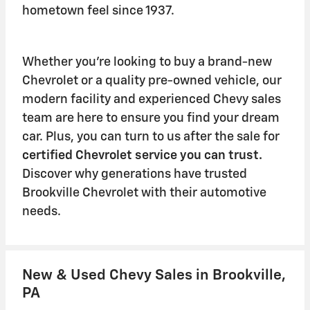
hometown feel since 1937.
Whether you're looking to buy a brand-new
Chevrolet or a quality pre-owned vehicle, our
modern facility and experienced Chevy sales
team are here to ensure you find your dream
car. Plus, you can turn to us after the sale for
certified Chevrolet service
you can trust.
Discover why generations have trusted
Brookville Chevrolet with their automotive
needs.
New & Used Chevy Sales in Brookville,
PA