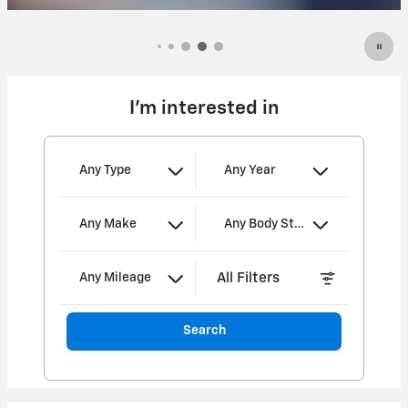
Open Incentive Modal
I'm interested in
Any Type
Any Year
Any Make
Any Body Style
All Filters
Any Mileage
Search