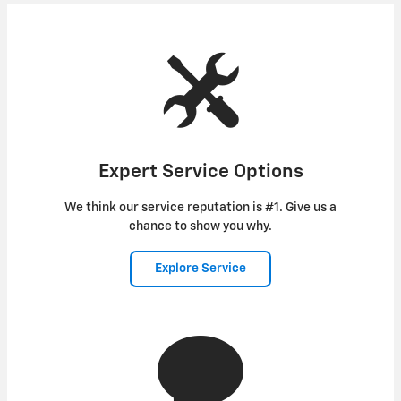
Expert Service Options
We think our service reputation is #1. Give us a
chance to show you why.
Explore Service