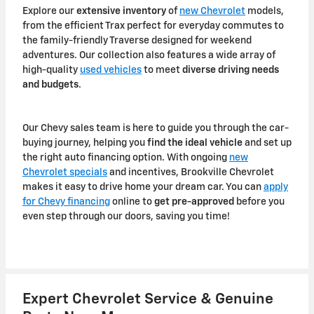
Explore our
extensive inventory
of
new Chevrolet
models,
from the efficient Trax perfect for everyday commutes to
the family-friendly Traverse designed for weekend
adventures. Our collection also features a wide array of
high-quality
used vehicles
to meet
diverse driving needs
and budgets
.
Our Chevy sales team is here to guide you through the car-
buying journey, helping you
find the ideal vehicle
and set up
the right auto financing option. With ongoing
new
Chevrolet specials
and incentives, Brookville Chevrolet
makes it easy to drive home your dream car. You can
apply
for Chevy financing
online to
get pre-approved
before you
even step through our doors, saving you time!
Expert Chevrolet Service & Genuine