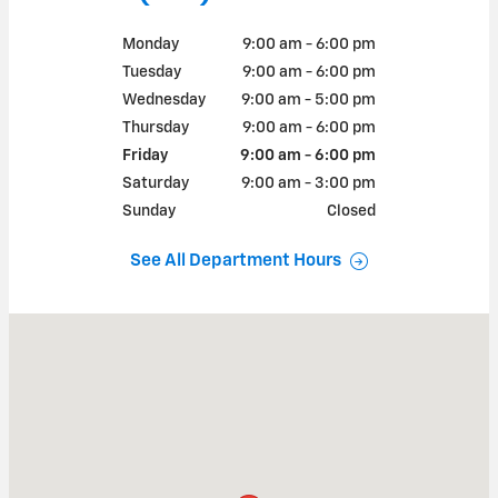
Monday
9:00 am - 6:00 pm
Tuesday
9:00 am - 6:00 pm
Wednesday
9:00 am - 5:00 pm
Thursday
9:00 am - 6:00 pm
Friday
9:00 am - 6:00 pm
Saturday
9:00 am - 3:00 pm
Sunday
Closed
See All Department Hours
Visit us at: 30 MAIN ST BROOKVILLE, PA 15825