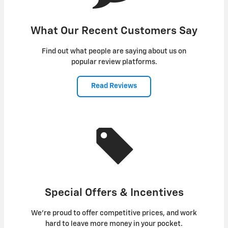
What Our Recent Customers Say
Find out what people are saying about us on
popular review platforms.
Read Reviews
Special Offers & Incentives
We're proud to offer competitive prices, and work
hard to leave more money in your pocket.