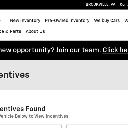
BROOKVILLE
,
PA
Cont
Home
New Inventory
Pre-Owned Inventory
We buy Cars
V
ce & Parts
About Us
 new opportunity? Join our team.
Click he
entives
centives Found
Vehicle Below to View Incentives