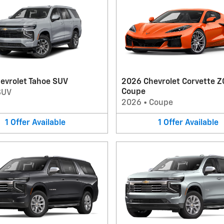
evrolet Tahoe SUV
2026 Chevrolet Corvette Z
Coupe
SUV
2026
•
Coupe
1
Offer
Available
1
Offer
Available