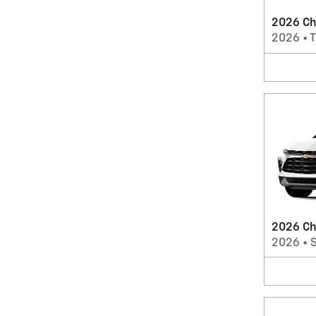
2026 Che
2026
•
T
2026 Ch
2026
•