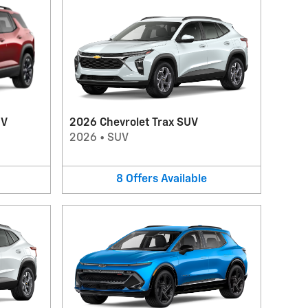
UV
2026 Chevrolet Trax SUV
2026
•
SUV
8
Offers
Available