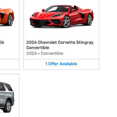
06
2026 Chevrolet Corvette Stingray
Convertible
2026
•
Convertible
1
Offer
Available