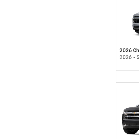
2026 Ch
2026
•