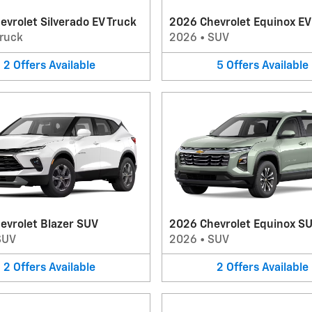
vrolet Silverado EV Truck
2026 Chevrolet Equinox E
ruck
2026
•
SUV
2
Offers
Available
5
Offers
Available
evrolet Blazer SUV
2026 Chevrolet Equinox S
SUV
2026
•
SUV
2
Offers
Available
2
Offers
Available