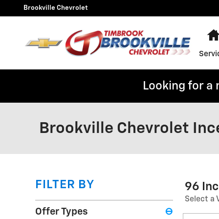
Skip to main content
Brookville Chevrolet
Servi
Looking for a
Brookville Chevrolet Inc
FILTER BY
96 In
Select a 
Offer Types
⊖