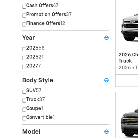
Cash Offers
47
Promotion Offers
37
Finance Offers
12
Year
⊖
2026
68
2026 Ch
2025
21
Truck
2027
7
2026
•
T
Body Style
⊖
SUV
57
Truck
37
Coupe
1
Convertible
1
Model
⊖