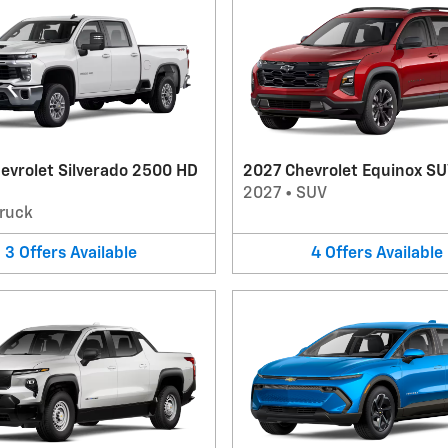
evrolet Silverado 2500 HD
2027 Chevrolet Equinox S
2027
•
SUV
ruck
3
Offers
Available
4
Offers
Available