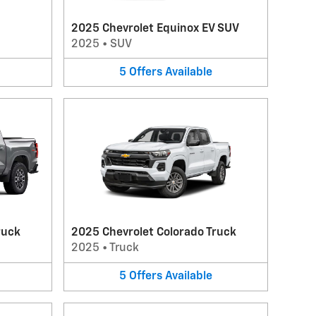
2025 Chevrolet Equinox EV SUV
2025
•
SUV
5
Offers
Available
ruck
2025 Chevrolet Colorado Truck
2025
•
Truck
5
Offers
Available