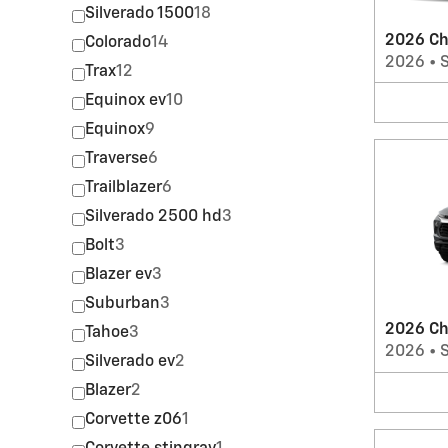
Silverado 1500
18
2026 Ch
Colorado
14
2026
•
Trax
12
Equinox ev
10
Equinox
9
Traverse
6
Trailblazer
6
Silverado 2500 hd
3
Bolt
3
Blazer ev
3
Suburban
3
2026 Che
Tahoe
3
2026
•
Silverado ev
2
Blazer
2
Corvette z06
1