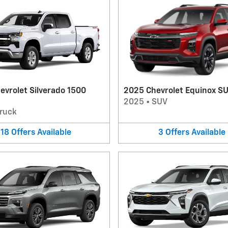
evrolet Silverado 1500
2025 Chevrolet Equinox S
2025
•
SUV
ruck
18
Offers
Available
3
Offers
Available