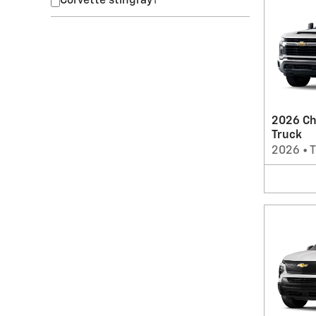
Corvette stingray
1
2026 Ch
Truck
2026
•
T