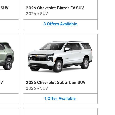
V SUV
2026 Chevrolet Blazer EV SUV
2026
•
SUV
3
Offers
Available
UV
2026 Chevrolet Suburban SUV
2026
•
SUV
1
Offer
Available