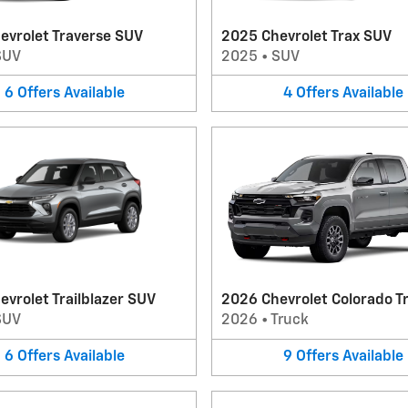
evrolet Traverse SUV
2025 Chevrolet Trax SUV
SUV
2025
•
SUV
6
Offers
Available
4
Offers
Available
vrolet Trailblazer SUV
2026 Chevrolet Colorado T
SUV
2026
•
Truck
6
Offers
Available
9
Offers
Available