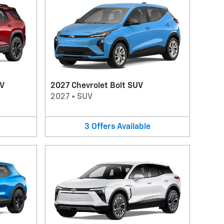
UV
2027 Chevrolet Bolt SUV
2027
•
SUV
3
Offers
Available