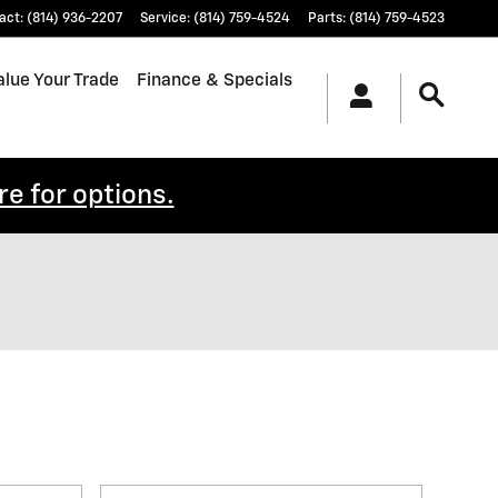
act
:
(814) 936-2207
Service
:
(814) 759-4524
Parts
:
(814) 759-4523
alue Your Trade
Finance & Specials
re for options.