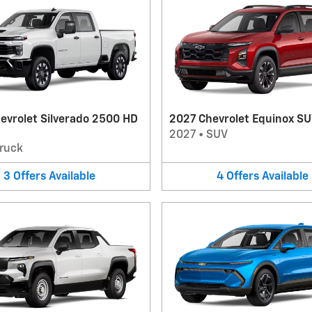
evrolet Silverado 2500 HD
2027 Chevrolet Equinox S
2027
•
SUV
ruck
3
Offers
Available
4
Offers
Available