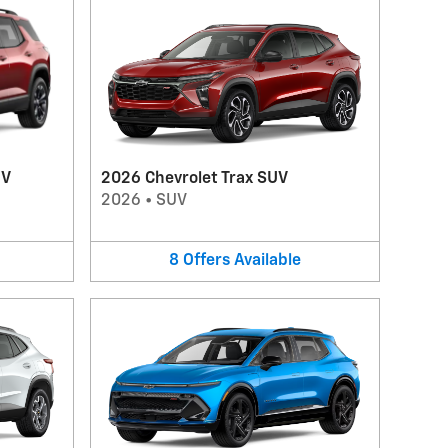
UV
2026 Chevrolet Trax SUV
2026
•
SUV
8
Offers
Available