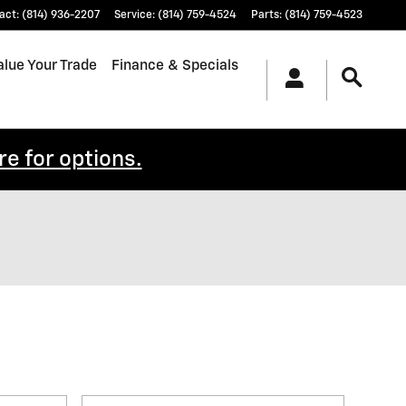
act
:
(814) 936-2207
Service
:
(814) 759-4524
Parts
:
(814) 759-4523
alue Your Trade
Finance & Specials
re for options.