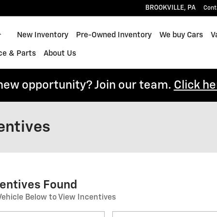
BROOKVILLE
,
PA
Cont
Home
New Inventory
Pre-Owned Inventory
We buy Cars
V
ce & Parts
About Us
 new opportunity? Join our team.
Click he
entives
centives Found
Vehicle Below to View Incentives