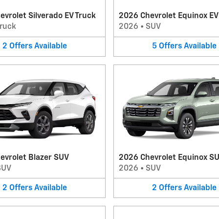
vrolet Silverado EV Truck
2026 Chevrolet Equinox E
ruck
2026
•
SUV
2
Offers
Available
5
Offers
Available
evrolet Blazer SUV
2026 Chevrolet Equinox S
SUV
2026
•
SUV
2
Offers
Available
2
Offers
Available