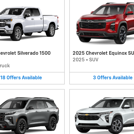
evrolet Silverado 1500
2025 Chevrolet Equinox S
2025
•
SUV
ruck
18
Offers
Available
3
Offers
Available