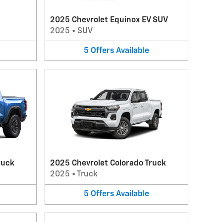
2025 Chevrolet Equinox EV SUV
2025
•
SUV
5
Offers
Available
ruck
2025 Chevrolet Colorado Truck
2025
•
Truck
5
Offers
Available