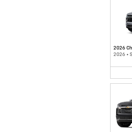
2026 Ch
2026
•