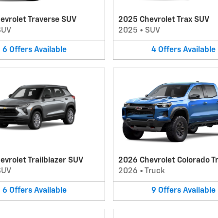
evrolet Traverse SUV
2025 Chevrolet Trax SUV
SUV
2025
•
SUV
6
Offers
Available
4
Offers
Available
vrolet Trailblazer SUV
2026 Chevrolet Colorado T
SUV
2026
•
Truck
6
Offers
Available
9
Offers
Available