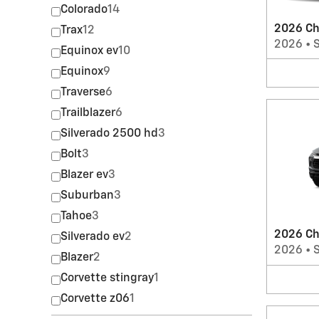
Colorado
14
2026 Ch
Trax
12
2026
•
Equinox ev
10
Equinox
9
Traverse
6
Trailblazer
6
Silverado 2500 hd
3
Bolt
3
Blazer ev
3
Suburban
3
Tahoe
3
2026 Che
Silverado ev
2
2026
•
Blazer
2
Corvette stingray
1
Corvette z06
1