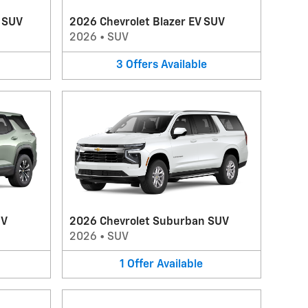
V SUV
2026 Chevrolet Blazer EV SUV
2026
•
SUV
3
Offers
Available
UV
2026 Chevrolet Suburban SUV
2026
•
SUV
1
Offer
Available