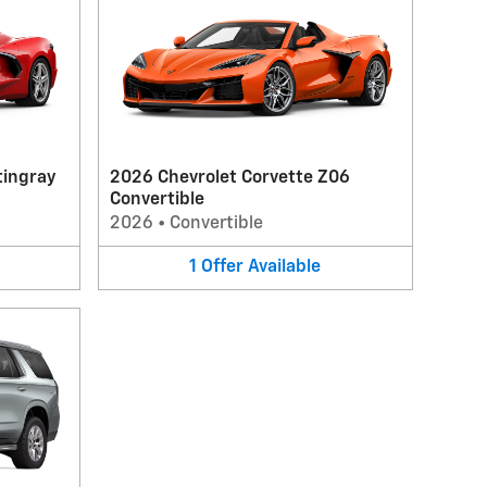
tingray
2026 Chevrolet Corvette Z06
Convertible
2026
•
Convertible
1
Offer
Available