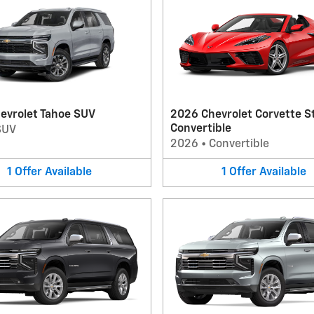
evrolet Tahoe SUV
2026 Chevrolet Corvette S
Convertible
SUV
2026
•
Convertible
1
Offer
Available
1
Offer
Available