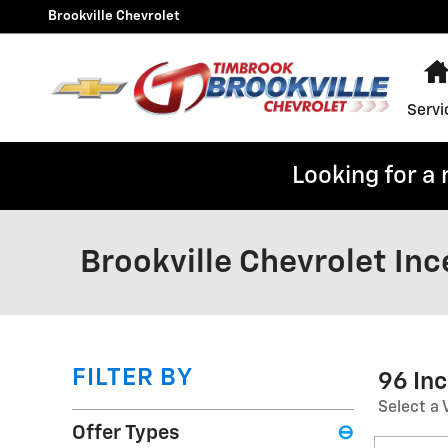
Skip to main content
Brookville Chevrolet
Servi
Looking for a
Brookville Chevrolet Inc
FILTER BY
96 In
Select a 
Offer Types
⊖