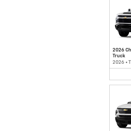
2026 Ch
Truck
2026
•
T