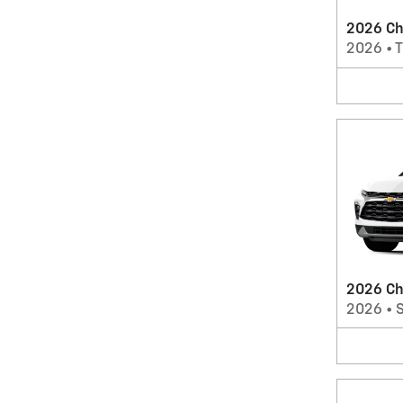
2026 Che
2026
•
T
2026 Ch
2026
•