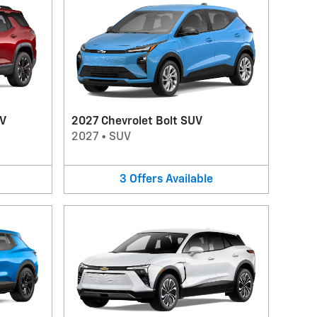
UV
2027 Chevrolet Bolt SUV
2027
•
SUV
3
Offers
Available