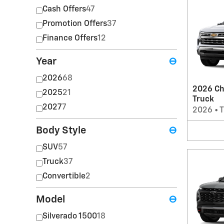
Cash Offers
47
Promotion Offers
37
Finance Offers
12
Year
⊖
2026
68
2026 Ch
2025
21
Truck
2027
7
2026
•
T
Body Style
⊖
SUV
57
Truck
37
Convertible
2
Model
⊖
Silverado 1500
18