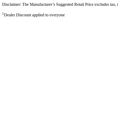
Disclaimer: The Manufacturer’s Suggested Retail Price excludes tax, tit
1
Dealer Discount applied to everyone