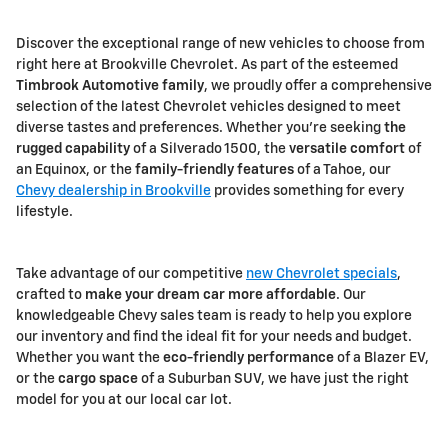
Discover the exceptional range of new vehicles to choose from
right here at Brookville Chevrolet. As part of the esteemed
Timbrook Automotive family
, we proudly offer a comprehensive
selection of the latest Chevrolet vehicles designed to meet
diverse tastes and preferences. Whether you're seeking
the
rugged capability
of a Silverado 1500, the
versatile comfort
of
an Equinox, or the
family-friendly features
of a Tahoe, our
Chevy dealership in Brookville
provides something for every
lifestyle.
Take advantage of our competitive
new Chevrolet specials
,
crafted to
make your dream car more affordable
. Our
knowledgeable Chevy sales team is ready to help you explore
our inventory and find the ideal fit for your needs and budget.
Whether you want the
eco-friendly performance
of a Blazer EV,
or the
cargo space
of a Suburban SUV, we have just the right
model for you at our local car lot.