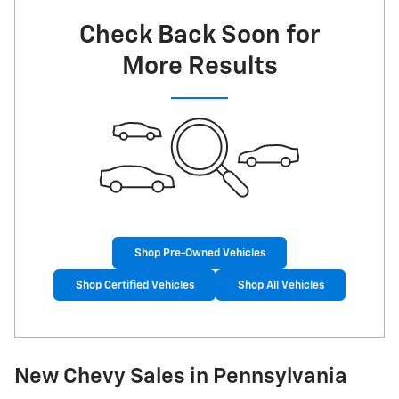
Check Back Soon for
More Results
Shop Pre-Owned Vehicles
Shop Certified Vehicles
Shop All Vehicles
New Chevy Sales in Pennsylvania