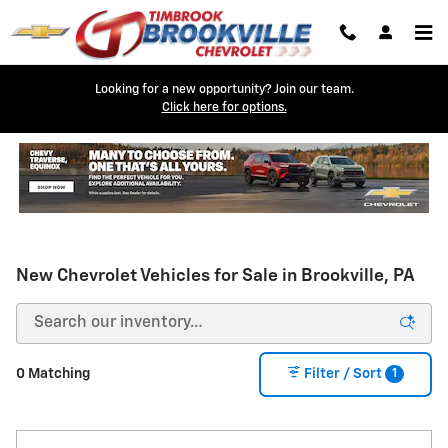
Skip to main content
Looking for a new opportunity? Join our team.
Click here for options.
New Chevrolet Vehicles for Sale in Brookville, PA
1
0 Matching
Filter / Sort