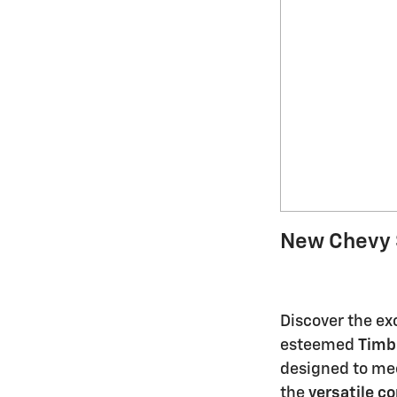
New Chevy 
Discover the exc
esteemed
Timb
designed to mee
the
versatile c