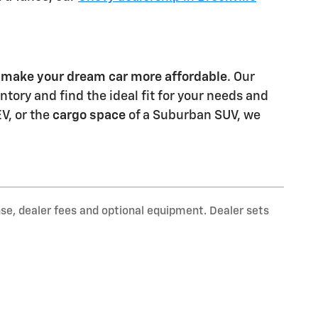
o
make your dream car more affordable
. Our
tory and find the ideal fit for your needs and
EV, or the
cargo space
of a Suburban SUV, we
nse, dealer fees and optional equipment. Dealer sets