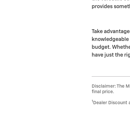
provides somethi
Take advantage 
knowledgeable C
budget. Whethe
have just the ri
Disclaimer: The Ma
final price.
1
Dealer Discount 