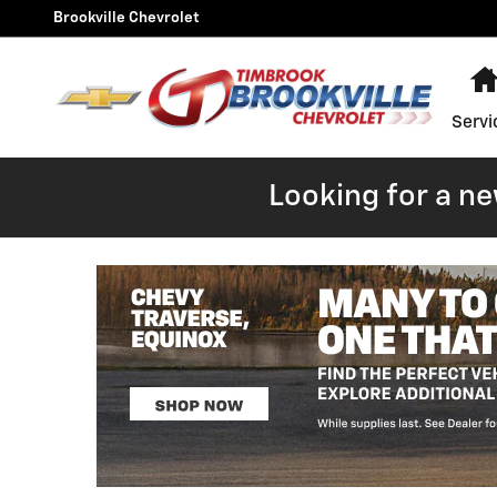
Skip to main content
Brookville Chevrolet
Servi
Looking for a n