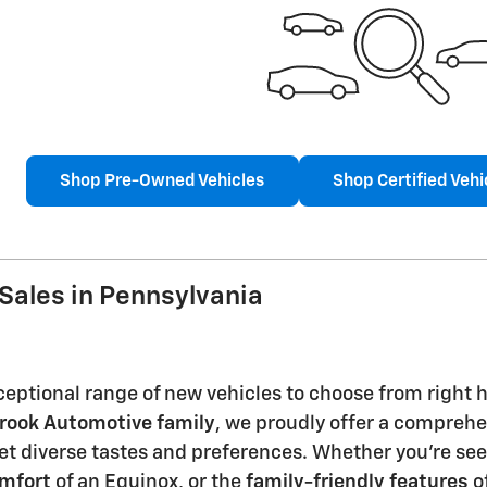
Shop Pre-Owned Vehicles
Shop Certified Vehi
Sales in Pennsylvania
eptional range of new vehicles to choose from right he
rook Automotive family
, we proudly offer a comprehen
t diverse tastes and preferences. Whether you're se
omfort
of an Equinox, or the
family-friendly features
of