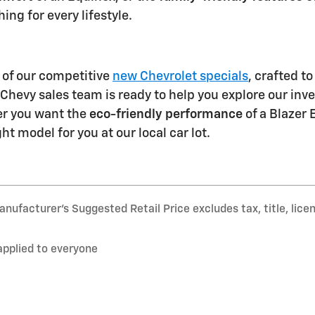
ng for every lifestyle.
of our competitive
new Chevrolet specials
, crafted t
hevy sales team is ready to help you explore our inven
r you want the
eco-friendly performance
of a Blazer 
ght model for you at our local car lot.
nufacturer’s Suggested Retail Price excludes tax, title, lice
applied to everyone