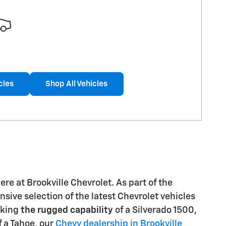
cles
Shop All Vehicles
re at Brookville Chevrolet. As part of the
sive selection of the latest Chevrolet vehicles
eking
the rugged capability
of a Silverado 1500,
 a Tahoe, our
Chevy dealership in Brookville