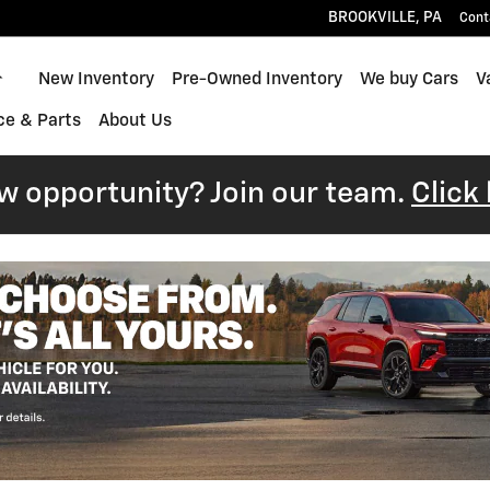
BROOKVILLE
,
PA
Cont
Home
New Inventory
Pre-Owned Inventory
We buy Cars
V
ce & Parts
About Us
ew opportunity? Join our team.
Click