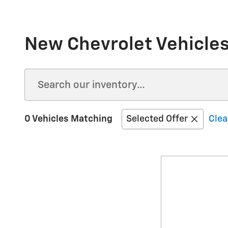
New Chevrolet Vehicles 
0 Vehicles Matching
Selected Offer
Clea