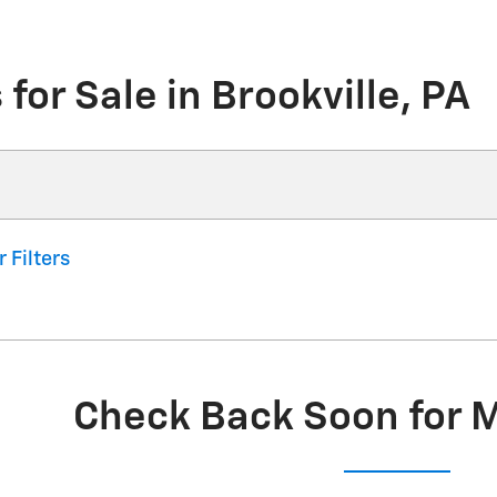
for Sale in Brookville, PA
r Filters
Check Back Soon for 