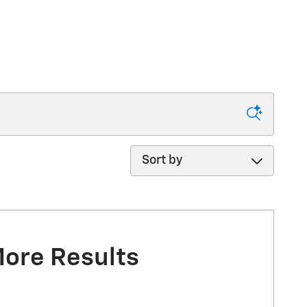
Sort by
More Results