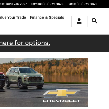
act
:
(814) 936-2207
Service
:
(814) 759-4524
Parts
:
(814) 759-4523
alue Your Trade
Finance & Specials
 here for options.