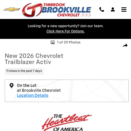
Skip to main content
Looking for a new opportunity? Join our team.
Click Here For Options.
New 2026 Chevrolet Trailblazer Activ SUV Photo 1 of 29
1 of 29 Photos
Shar
New 2026 Chevrolet
Trailblazer Activ
11 views in the past 7 days
On the Lot
at Brookville Chevrolet
Location Details