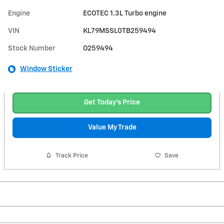
Engine
ECOTEC 1.3L Turbo engine
VIN
KL79MSSL0TB259494
Stock Number
O259494
Window Sticker
Get Today's Price
Value My Trade
Track Price
Save