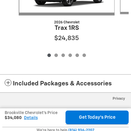
2026 Chevrolet
Trax 1RS
$24,835
Included Packages & Accessories
Privacy
Brookville Chevrolet's Price
Get Today's Price
$34,080
Details
We're here to help
(814) 936-2207