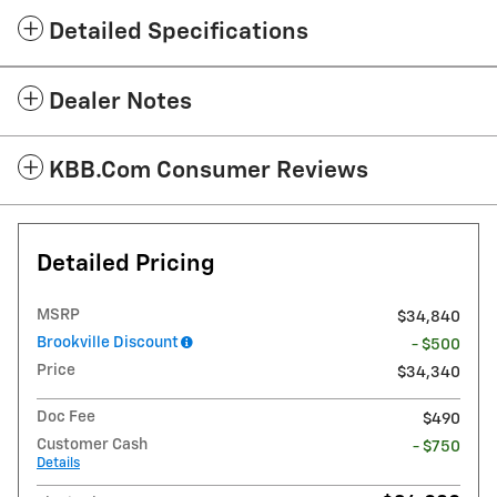
Detailed Specifications
Dealer Notes
KBB.com Consumer Reviews
Detailed Pricing
MSRP
$34,840
Brookville Discount
- $500
Price
$34,340
Doc Fee
$490
Customer Cash
- $750
Details