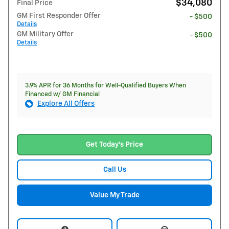
$34,080
Final Price
GM First Responder Offer
- $500
Details
GM Military Offer
- $500
Details
3.9% APR for 36 Months for Well-Qualified Buyers When
Financed w/ GM Financial
Explore All Offers
Get Today's Price
Call Us
Value My Trade