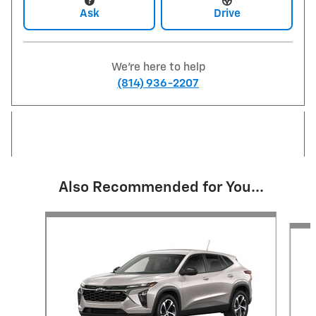
Ask
Drive
We're here to help
(814) 936-2207
Also Recommended for You...
Slide 1 of 6