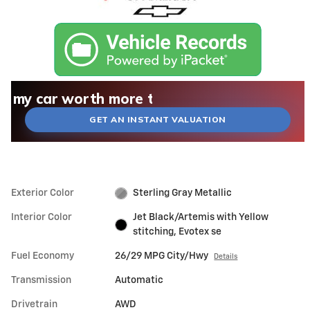
What could I get for my car right now?
What is my car worth right now?
What is my car pulling on the market today?
Check my car's estimated trade-in value toda
Is my car worth more than I think?
GET AN INSTANT VALUATION
Exterior Color
Sterling Gray Metallic
Interior Color
Jet Black/Artemis with Yellow
stitching, Evotex se
Fuel Economy
26/29 MPG City/Hwy
Details
Transmission
Automatic
Drivetrain
AWD