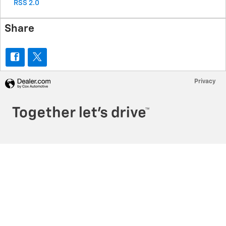
RSS 2.0
Share
Privacy