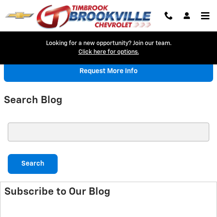
Skip to main content
Looking for a new opportunity? Join our team.
Click here for options.
Request More Info
Search Blog
Search Blog
Search
Subscribe to Our Blog