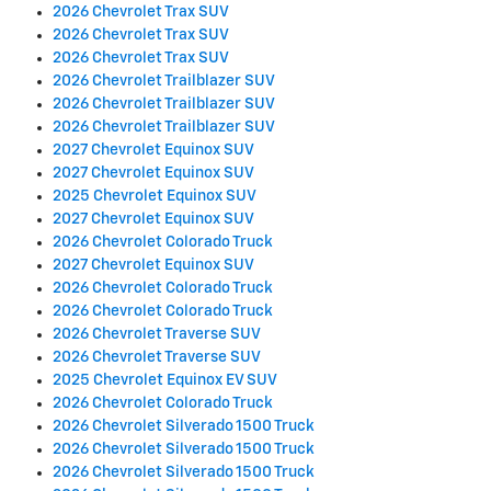
2026 Chevrolet Trax SUV
2026 Chevrolet Trax SUV
2026 Chevrolet Trax SUV
2026 Chevrolet Trailblazer SUV
2026 Chevrolet Trailblazer SUV
2026 Chevrolet Trailblazer SUV
2027 Chevrolet Equinox SUV
2027 Chevrolet Equinox SUV
2025 Chevrolet Equinox SUV
2027 Chevrolet Equinox SUV
2026 Chevrolet Colorado Truck
2027 Chevrolet Equinox SUV
2026 Chevrolet Colorado Truck
2026 Chevrolet Colorado Truck
2026 Chevrolet Traverse SUV
2026 Chevrolet Traverse SUV
2025 Chevrolet Equinox EV SUV
2026 Chevrolet Colorado Truck
2026 Chevrolet Silverado 1500 Truck
2026 Chevrolet Silverado 1500 Truck
2026 Chevrolet Silverado 1500 Truck