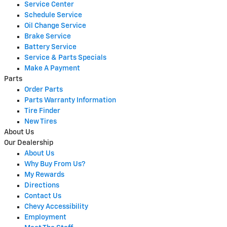
Service Center
Schedule Service
Oil Change Service
Brake Service
Battery Service
Service & Parts Specials
Make A Payment
Parts
Order Parts
Parts Warranty Information
Tire Finder
New Tires
About Us
Our Dealership
About Us
Why Buy From Us?
My Rewards
Directions
Contact Us
Chevy Accessibility
Employment