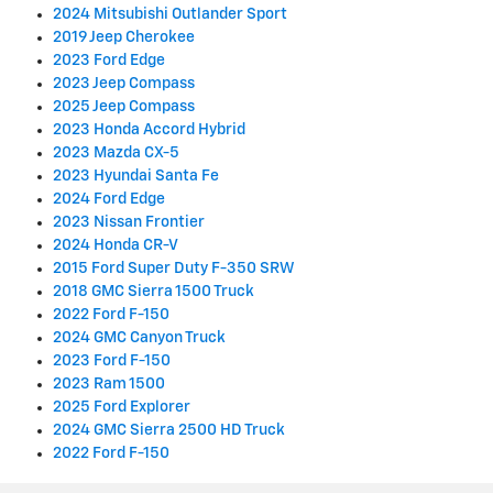
2024 Mitsubishi Outlander Sport
2019 Jeep Cherokee
2023 Ford Edge
2023 Jeep Compass
2025 Jeep Compass
2023 Honda Accord Hybrid
2023 Mazda CX-5
2023 Hyundai Santa Fe
2024 Ford Edge
2023 Nissan Frontier
2024 Honda CR-V
2015 Ford Super Duty F-350 SRW
2018 GMC Sierra 1500 Truck
2022 Ford F-150
2024 GMC Canyon Truck
2023 Ford F-150
2023 Ram 1500
2025 Ford Explorer
2024 GMC Sierra 2500 HD Truck
2022 Ford F-150