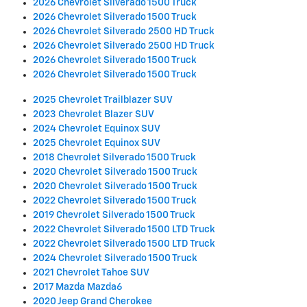
2026 Chevrolet Silverado 1500 Truck
2026 Chevrolet Silverado 1500 Truck
2026 Chevrolet Silverado 2500 HD Truck
2026 Chevrolet Silverado 2500 HD Truck
2026 Chevrolet Silverado 1500 Truck
2026 Chevrolet Silverado 1500 Truck
2025 Chevrolet Trailblazer SUV
2023 Chevrolet Blazer SUV
2024 Chevrolet Equinox SUV
2025 Chevrolet Equinox SUV
2018 Chevrolet Silverado 1500 Truck
2020 Chevrolet Silverado 1500 Truck
2020 Chevrolet Silverado 1500 Truck
2022 Chevrolet Silverado 1500 Truck
2019 Chevrolet Silverado 1500 Truck
2022 Chevrolet Silverado 1500 LTD Truck
2022 Chevrolet Silverado 1500 LTD Truck
2024 Chevrolet Silverado 1500 Truck
2021 Chevrolet Tahoe SUV
2017 Mazda Mazda6
2020 Jeep Grand Cherokee