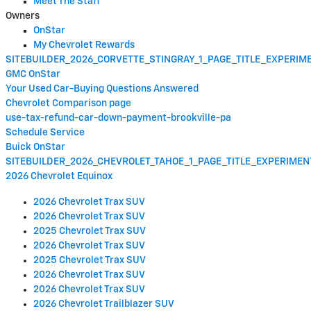
Meet The Staff
Owners
OnStar
My Chevrolet Rewards
SITEBUILDER_2026_CORVETTE_STINGRAY_1_PAGE_TITLE_EXPERI
GMC OnStar
Your Used Car-Buying Questions Answered
Chevrolet Comparison page
use-tax-refund-car-down-payment-brookville-pa
Schedule Service
Buick OnStar
SITEBUILDER_2026_CHEVROLET_TAHOE_1_PAGE_TITLE_EXPERIME
2026 Chevrolet Equinox
2026 Chevrolet Trax SUV
2026 Chevrolet Trax SUV
2025 Chevrolet Trax SUV
2026 Chevrolet Trax SUV
2025 Chevrolet Trax SUV
2026 Chevrolet Trax SUV
2026 Chevrolet Trax SUV
2026 Chevrolet Trailblazer SUV