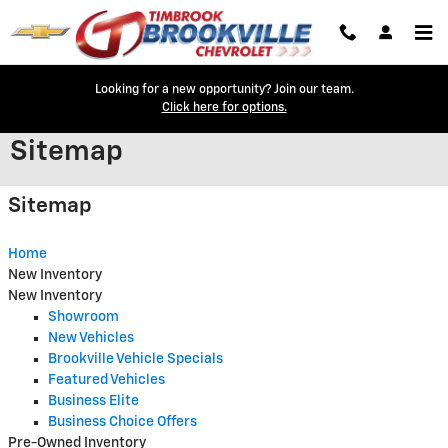
Skip to main content
Looking for a new opportunity? Join our team.
Click here for options.
Sitemap
Sitemap
Home
New Inventory
New Inventory
Showroom
New Vehicles
Brookville Vehicle Specials
Featured Vehicles
Business Elite
Business Choice Offers
Pre-Owned Inventory