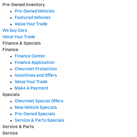
Pre-Owned Inventory
Pre-Owned Vehicles
Featured Vehicles
Value Your Trade
We buy Cars
Value Your Trade
Finance & Specials
Finance
Finance Center
Finance Application
Chevrolet Protection
Incentives and Offers
Value Your Trade
Make A Payment
Specials
Chevrolet Special Offers
New Vehicle Specials
Pre-Owned Specials
Service & Parts Specials
Service & Parts
Service