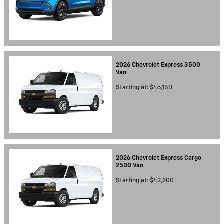
2026
Chevrolet
Express 3500
Van
Starting at:
$46,150
2026
Chevrolet
Express Cargo
2500
Van
Starting at:
$42,200