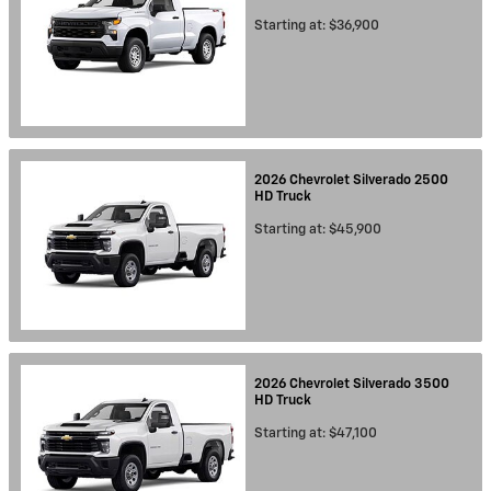
Starting at:
$36,900
2026
Chevrolet
Silverado 2500
HD
Truck
Starting at:
$45,900
2026
Chevrolet
Silverado 3500
HD
Truck
Starting at:
$47,100