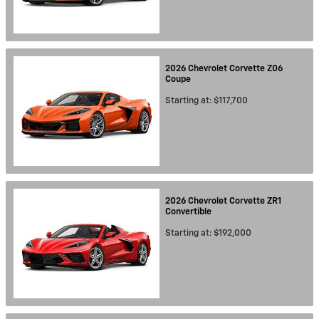
2026
Chevrolet
Corvette Z06
Coupe
Starting at:
$117,700
2026
Chevrolet
Corvette ZR1
Convertible
Starting at:
$192,000