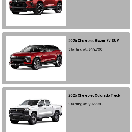
2026
Chevrolet
Blazer EV
SUV
Starting at:
$44,700
2026
Chevrolet
Colorado
Truck
Starting at:
$32,400