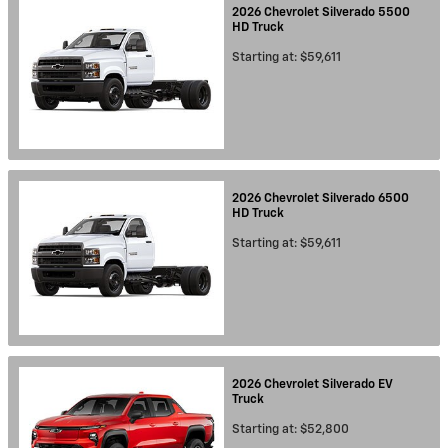
2026
Chevrolet
Silverado 5500
HD
Truck
Starting at:
$59,611
2026
Chevrolet
Silverado 6500
HD
Truck
Starting at:
$59,611
2026
Chevrolet
Silverado EV
Truck
Starting at:
$52,800