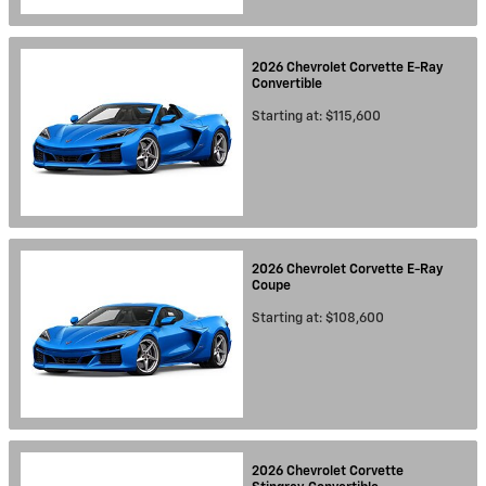
2026
Chevrolet
Corvette E-Ray
Convertible
Starting at:
$115,600
2026
Chevrolet
Corvette E-Ray
Coupe
Starting at:
$108,600
2026
Chevrolet
Corvette