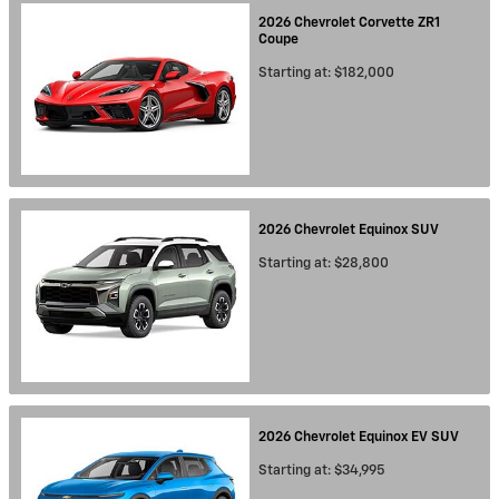
2026
Chevrolet
Corvette ZR1
Coupe
Starting at:
$182,000
2026
Chevrolet
Equinox
SUV
Starting at:
$28,800
2026
Chevrolet
Equinox EV
SUV
Starting at:
$34,995