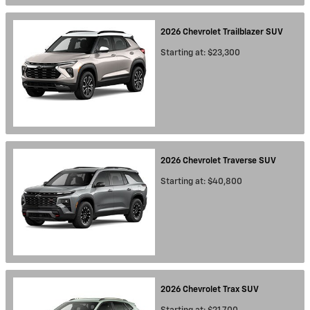
2026
Chevrolet
Trailblazer
SUV
Starting at:
$23,300
2026
Chevrolet
Traverse
SUV
Starting at:
$40,800
2026
Chevrolet
Trax
SUV