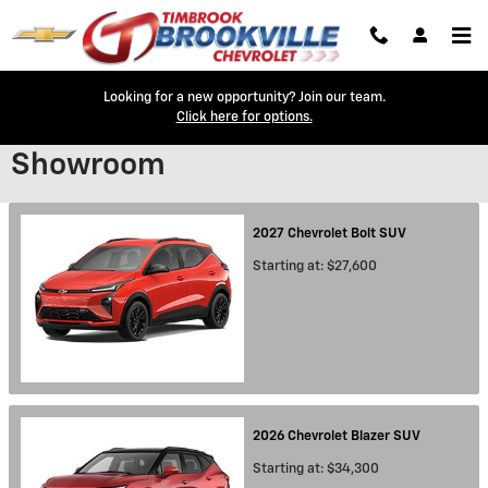
Skip to main content
Looking for a new opportunity? Join our team.
Click here for options.
Showroom
2027
Chevrolet
Bolt
SUV
Starting at:
$27,600
2026
Chevrolet
Blazer
SUV
Starting at:
$34,300