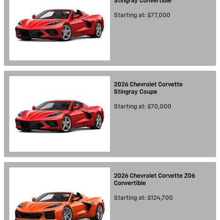
Stingray
Convertible
Starting at:
$77,000
2026
Chevrolet
Corvette
Stingray
Coupe
Starting at:
$70,000
2026
Chevrolet
Corvette Z06
Convertible
Starting at:
$124,700