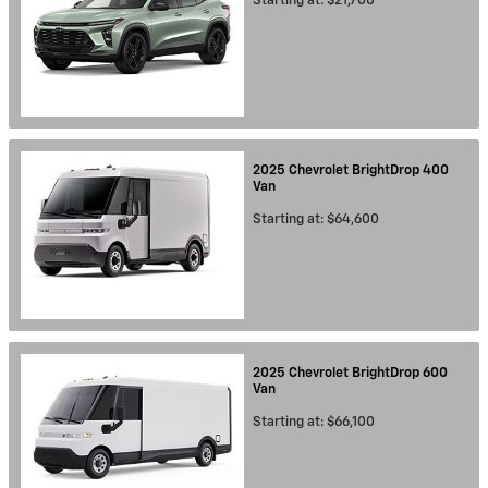
Starting at:
$21,700
2025
Chevrolet
BrightDrop 400
Van
Starting at:
$64,600
2025
Chevrolet
BrightDrop 600
Van
Starting at:
$66,100