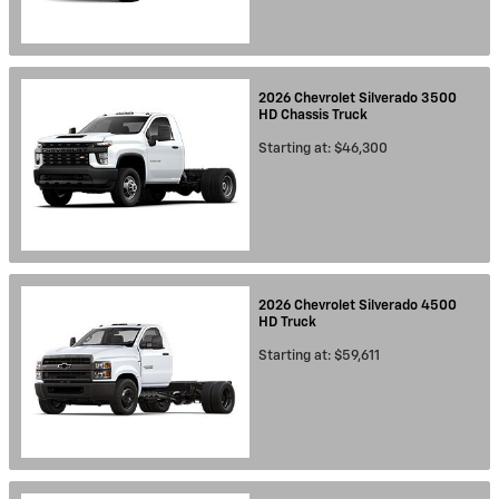
2026
Chevrolet
Silverado 3500
HD Chassis
Truck
Starting at:
$46,300
2026
Chevrolet
Silverado 4500
HD
Truck
Starting at:
$59,611