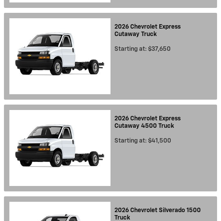
2026
Chevrolet
Express
Cutaway
Truck
Starting at:
$37,650
2026
Chevrolet
Express
Cutaway 4500
Truck
Starting at:
$41,500
2026
Chevrolet
Silverado 1500
Truck