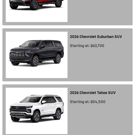
2026
Chevrolet
Suburban
SUV
Starting at:
$63,700
2026
Chevrolet
Tahoe
SUV
Starting at:
$54,500