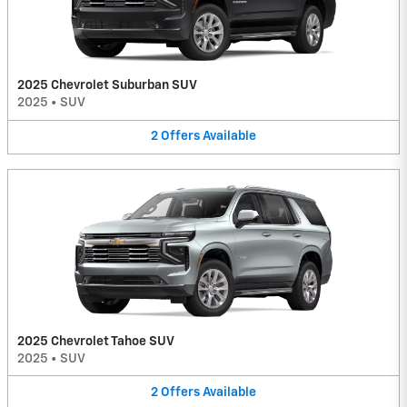
2025 Chevrolet Suburban SUV
2025
•
SUV
2
Offers
Available
2025 Chevrolet Tahoe SUV
2025
•
SUV
2
Offers
Available