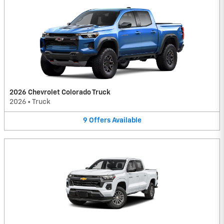
2026 Chevrolet Colorado Truck
2026
•
Truck
9
Offers
Available