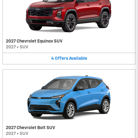
2027 Chevrolet Equinox SUV
2027
•
SUV
4
Offers
Available
2027 Chevrolet Bolt SUV
2027
•
SUV