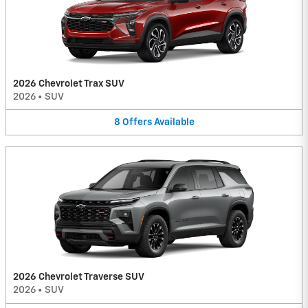
2026 Chevrolet Trax SUV
2026
•
SUV
8
Offers
Available
2026 Chevrolet Traverse SUV
2026
•
SUV