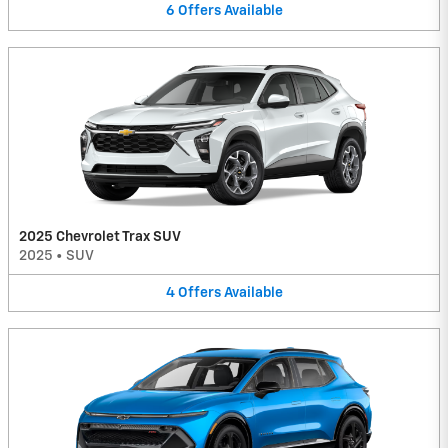
6
Offers
Available
2025 Chevrolet Trax SUV
2025
•
SUV
4
Offers
Available