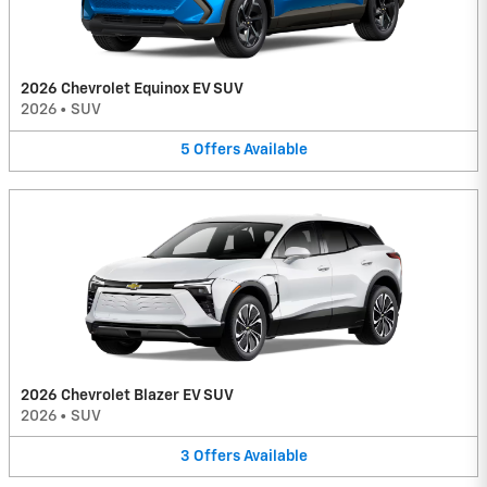
2026 Chevrolet Equinox EV SUV
2026
•
SUV
5
Offers
Available
2026 Chevrolet Blazer EV SUV
2026
•
SUV
3
Offers
Available