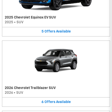
2025 Chevrolet Equinox EV SUV
2025
•
SUV
5
Offers
Available
2026 Chevrolet Trailblazer SUV
2026
•
SUV
6
Offers
Available