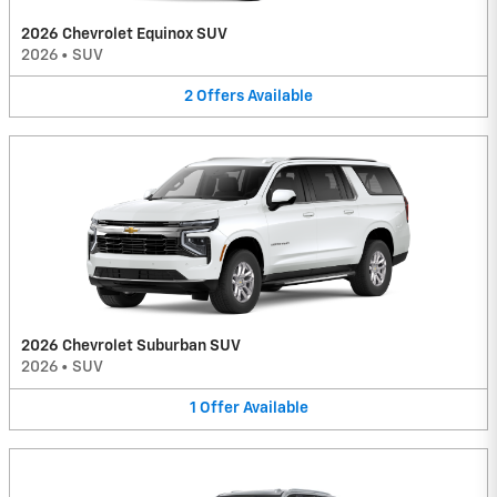
2026 Chevrolet Equinox SUV
2026
•
SUV
2
Offers
Available
2026 Chevrolet Suburban SUV
2026
•
SUV
1
Offer
Available