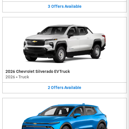
3
Offers
Available
2026 Chevrolet Silverado EV Truck
2026
•
Truck
2
Offers
Available