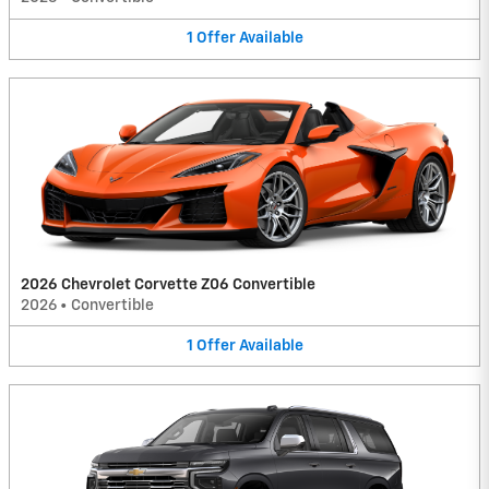
1
Offer
Available
2026 Chevrolet Corvette Z06 Convertible
2026
•
Convertible
1
Offer
Available