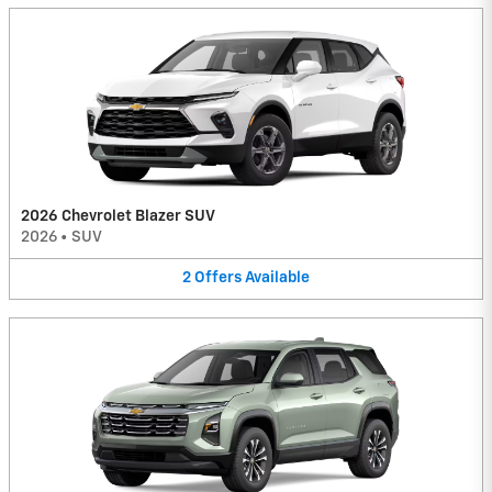
2026 Chevrolet Blazer SUV
2026
•
SUV
2
Offers
Available