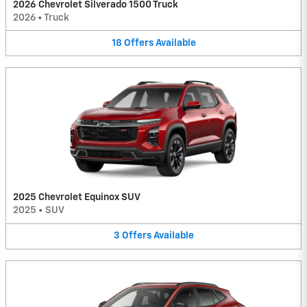
2026 Chevrolet Silverado 1500 Truck
2026
•
Truck
18
Offers
Available
2025 Chevrolet Equinox SUV
2025
•
SUV
3
Offers
Available