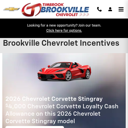
Skip to main content
Looking for a new opportunity? Join our team.
Click here for options.
Brookville Chevrolet Incentives
New Arrival
Photo Coming
Soon
2025 Chevrolet Equinox EV
2.9% APR for 36 Months for Well-
Qualified Buyers When Financed w/ GM
Financial