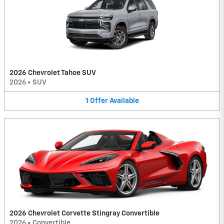
2026 Chevrolet Tahoe SUV
2026
•
SUV
1
Offer
Available
2026 Chevrolet Corvette Stingray Convertible
2026
•
Convertible