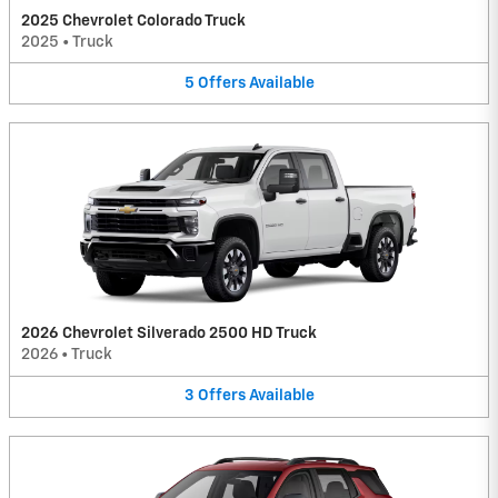
2025 Chevrolet Colorado Truck
2025
•
Truck
5
Offers
Available
2026 Chevrolet Silverado 2500 HD Truck
2026
•
Truck
3
Offers
Available