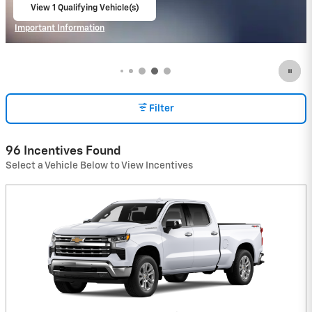
View 1 Qualifying Vehicle(s)
open in same tab
Important Information
Open Incentive Modal
Filter
96 Incentives Found
Select a Vehicle Below to View Incentives