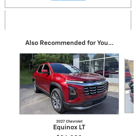
Also Recommended for You...
Slide 1 of 4
2027 Chevrolet
Equinox LT