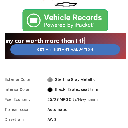
What could I get for my car right now?
What is my car worth right now?
What is my car pulling on the market today?
Check my car's estimated trade-in value toda
Is my car worth more than I think?
GET AN INSTANT VALUATION
Exterior Color
Sterling Gray Metallic
Interior Color
Black, Evotex seat trim
Fuel Economy
25/29 MPG City/Hwy
Details
Transmission
Automatic
Drivetrain
AWD