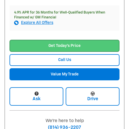
4.9% APR for 36 Months for Well-Qualified Buyers When
Financed w/ GM Financial
Explore All Offers
Get Today's Price
Call Us
Value My Trade
Ask
Drive
We're here to help
(814) 936-2207