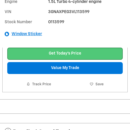
Engine
1.5L Turbo 4-cylinder engine
VIN
3GNAXPEG3VL113599
Stock Number
O113599
Window Sticker
Get Today's Price
Value My Trade
Track Price
Save