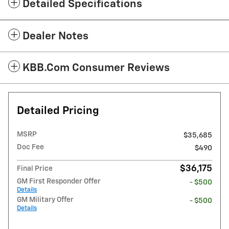
Detailed Specifications
Dealer Notes
KBB.com Consumer Reviews
Detailed Pricing
MSRP
$35,685
Doc Fee
$490
$36,175
Final Price
GM First Responder Offer
- $500
Details
GM Military Offer
- $500
Details