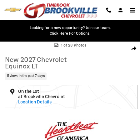
Skip to main content
Looking for a new opportunity? Join our team.
Click Here For Options.
New 2027 Chevrolet Equinox LT SUV Photo 1 of 28
1 of 28 Photos
Shar
New 2027 Chevrolet
Equinox LT
11 views in the past 7 days
On the Lot
at Brookville Chevrolet
Location Details