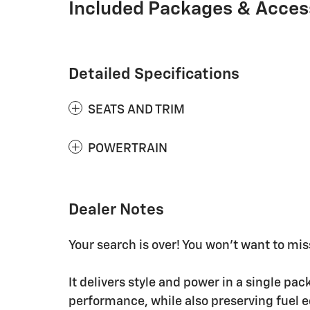
Included Packages & Acces
Detailed Specifications
SEATS AND TRIM
POWERTRAIN
Dealer Notes
Your search is over! You won't want to miss
It delivers style and power in a single p
performance, while also preserving fuel 