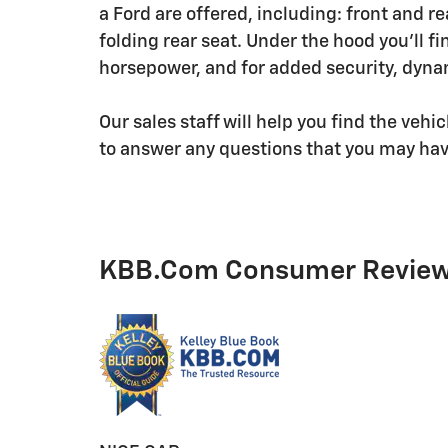
a Ford are offered, including: front and re
folding rear seat. Under the hood you'll f
horsepower, and for added security, dynam
Our sales staff will help you find the veh
to answer any questions that you may have
KBB.com Consumer Revie