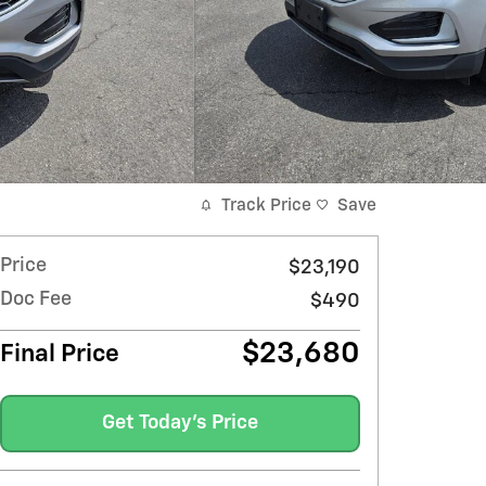
Track Price
Save
Price
$23,190
Doc Fee
$490
$23,680
Final Price
Get Today's Price