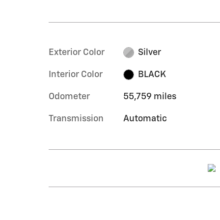
Exterior Color
Silver
Interior Color
BLACK
Odometer
55,759 miles
Transmission
Automatic