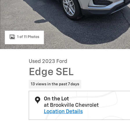
1 of 11 Photos
Used 2023 Ford
Edge SEL
13 views in the past 7 days
On the Lot
at Brookville Chevrolet
Location Details