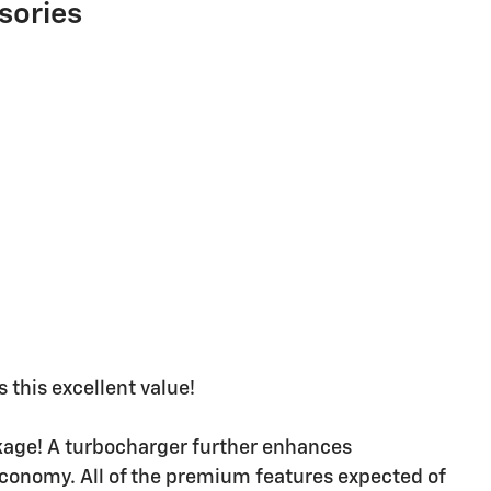
sories
 this excellent value!
ackage! A turbocharger further enhances
economy. All of the premium features expected of