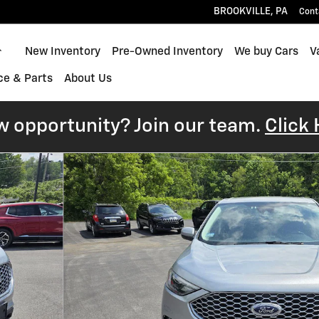
BROOKVILLE
,
PA
Cont
Home
New Inventory
Pre-Owned Inventory
We buy Cars
V
ce & Parts
About Us
w opportunity? Join our team.
Click 