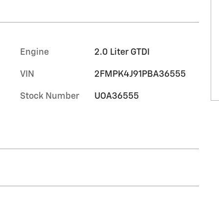
Engine
2.0 Liter GTDI
VIN
2FMPK4J91PBA36555
Stock Number
UOA36555