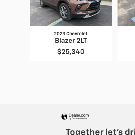
2023 Chevrolet
Blazer 2LT
$25,340