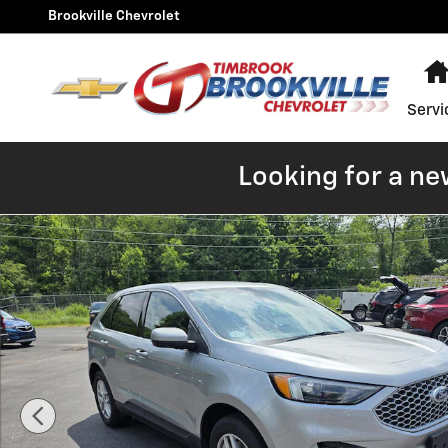
Skip to main content
Brookville Chevrolet
Servi
Looking for a ne
Used 2023 Ford Edge SEL Photo 1 of 11