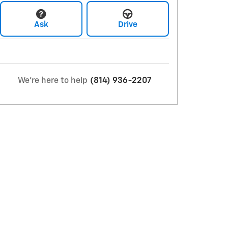
Ask
Drive
We're here to help
(814) 936-2207