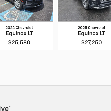
2024 Chevrolet
2025 Chevrolet
Equinox LT
Equinox LT
$25,580
$27,250