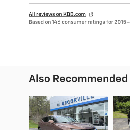
All reviews on KBB.com
Based on 146 consumer ratings for 2015
Also Recommended f