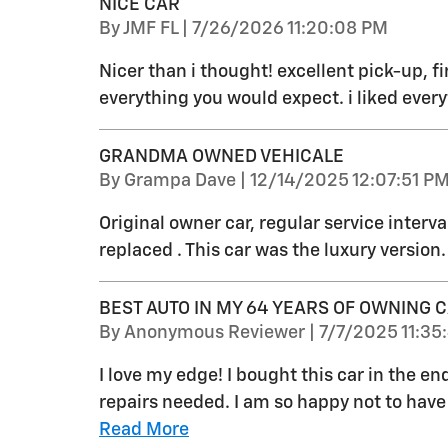
NICE CAR
on
By
JMF FL
|
7/26/2026 11:20:08 PM
Nicer than i thought! excellent pick-up, fi
everything you would expect. i liked every
GRANDMA OWNED VEHICALE
on
By
Grampa Dave
|
12/14/2025 12:07:51 P
Original owner car, regular service interva
replaced . This car was the luxury version.
BEST AUTO IN MY 64 YEARS OF OWNING 
on
By
Anonymous Reviewer
|
7/7/2025 11:35
I love my edge! I bought this car in the en
repairs needed. I am so happy not to have h
Read More