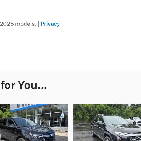
–2026 models. |
Privacy
or You...