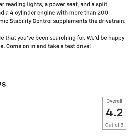
ar reading lights, a power seat, and a split
ind a 4 cylinder engine with more than 200
ic Stability Control supplements the drivetrain.
icle that you've been searching for. We'd be happy
. Come on in and take a test drive!
ws
Overall
4.2
Out of
5