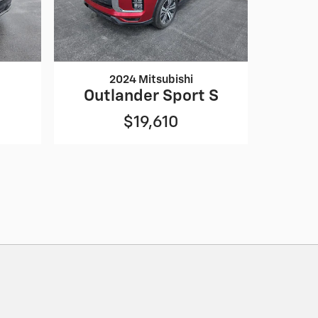
2024 Mitsubishi
Outlander Sport S
$19,610