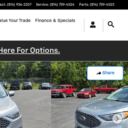
act
:
(814) 936-2207
Service
:
(814) 759-4524
Parts
:
(814) 759-4523
alue Your Trade
Finance & Specials
Here For Options.
Share