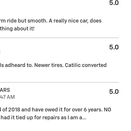
5.0
rm ride but smooth. A really nice car, does
thing about it!
5.0
M
ls adheard to. Newer tires. Catilic converted
CARS
5.0
:47 AM
d of 2018 and have owed it for over 6 years. NO
ad it tied up for repairs as I am a
…