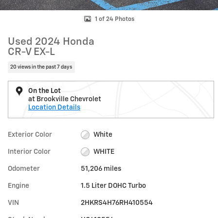
1 of 24 Photos
Used 2024 Honda
CR-V EX-L
20 views in the past 7 days
On the Lot
at Brookville Chevrolet
Location Details
Exterior Color
White
Interior Color
WHITE
Odometer
51,206 miles
Engine
1.5 Liter DOHC Turbo
VIN
2HKRS4H76RH410554