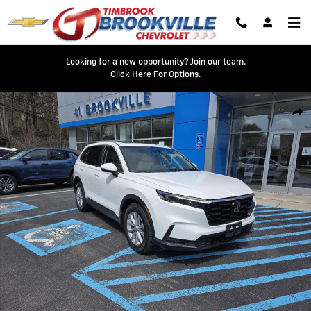
Skip to main content
Looking for a new opportunity? Join our team.
Click Here For Options.
Used 2024 Honda CR-V EX-L Photo 1 of 24
Shar