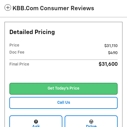
KBB.com Consumer Reviews
Detailed Pricing
Price
$31,110
Doc Fee
$490
$31,600
Final Price
Get Today's Price
Call Us
Ask
Drive