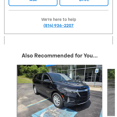
We're here to help
(814) 936-2207
Also Recommended for You...
Slide 1 of 6