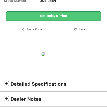
Stock Number
UO410554
Get Today's Price
Track Price
Save
Detailed Specifications
Dealer Notes